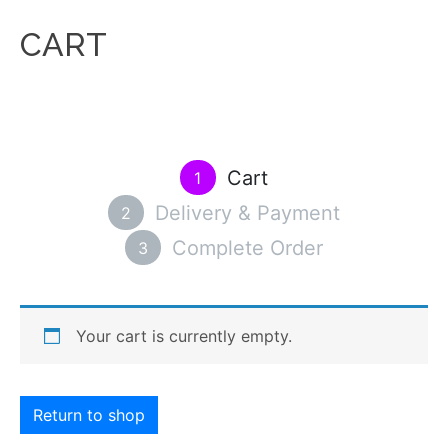
CART
Cart
1
Delivery & Payment
2
Complete Order
3
Your cart is currently empty.
Return to shop